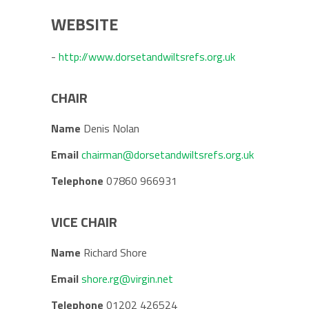
WEBSITE
-
http://www.dorsetandwiltsrefs.org.uk
CHAIR
Name
Denis Nolan
Email
chairman@dorsetandwiltsrefs.org.uk
Telephone
07860 966931
VICE CHAIR
Name
Richard Shore
Email
shore.rg@virgin.net
Telephone
01202 426524