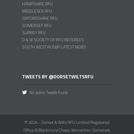
HAMPSHIRE RFU
MIDDLESEX RFU
OXFORDSHIRE RFU
SOMERSET RFU
SURREY RFU
D & W SOCIETY OF RFU REFEREES
SOUTH WEST RUGBY LATEST NEWS
TWEETS BY @DORSETWILTSRFU
No public Tweets found
© 2024 - Dorset & Wilts RFU Limited Registered
Office: 8 Blackmore Chase, Wincanton, Somerset,