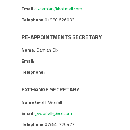
Email
dixdamian@hotmail.com
Telephone
01980 626033
RE-APPOINTMENTS SECRETARY
Name:
Damian Dix
Email:
Telephone:
EXCHANGE SECRETARY
Name
Geoff Worrall
Email
gsworrall@aol.com
Telephone
07885 776477