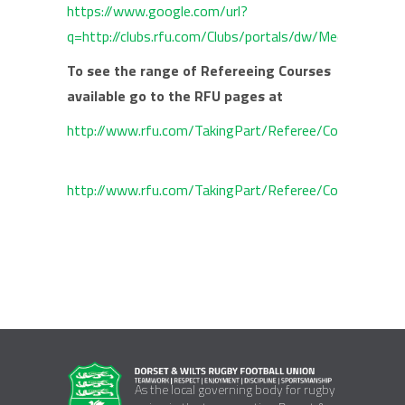
https://www.google.com/url?
q=http://clubs.rfu.com/Clubs/portals/dw/Medi
To see the range of Refereeing Courses
available go to the RFU pages at
http://www.rfu.com/TakingPart/Referee/Courses.aspx
http://www.rfu.com/TakingPart/Referee/Courses/~/
As the local governing body for rugby