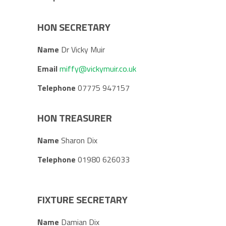
HON SECRETARY
Name
Dr Vicky Muir
Email
miffy@vickymuir.co.uk
Telephone
07775 947157
HON TREASURER
Name
Sharon Dix
Telephone
01980 626033
FIXTURE SECRETARY
Name
Damian Dix