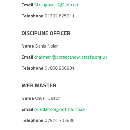
Email
Straughan17@aol.com
Telephone
01202 625911
DISCIPLINE OFFICER
Name
Denis Nolan
Email
chairman@dorsetandwiltsrefs.org.uk
Telephone
07860 966931
WEB MASTER
Name
Oliver Dalton
Email
ollie.dalton@hotmail.co.uk
Telephone
07974 703836