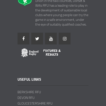
union in the two counties, Dorset &
Wilts RFU has a leading role to play in
the development of sustainable local
clubs where young people can try the
game in a safe environment, under
the eye of suitably qualified coaches.
USEFUL LINKS
BERKSHIRE RFU
DEVON RFU
GLOUCESTERSHIRE RFU