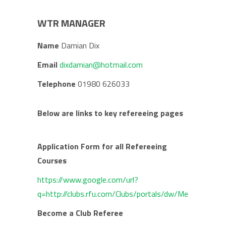
WTR MANAGER
Name
Damian Dix
Email
dixdamian@hotmail.com
Telephone
01980 626033
Below are links to key refereeing pages
Application Form for all Refereeing
Courses
https://www.google.com/url?
q=http://clubs.rfu.com/Clubs/portals/dw/Media/File
Become a Club Referee