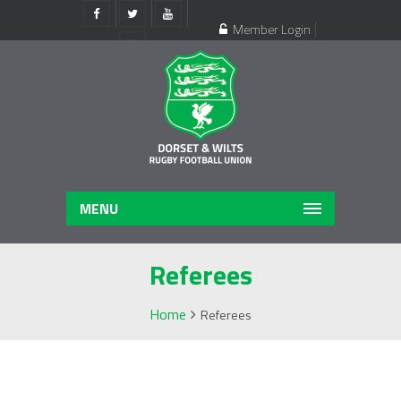
Member Login
Register
MENU
Referees
Home
Referees