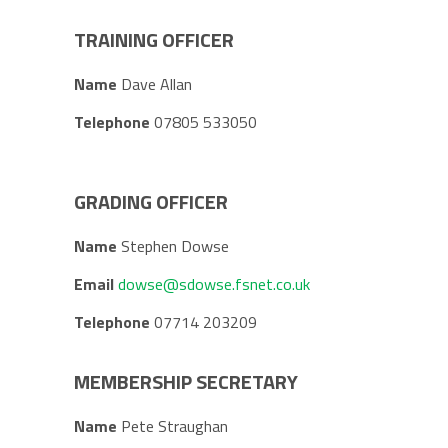
TRAINING OFFICER
Name
Dave Allan
Telephone
07805 533050
GRADING OFFICER
Name
Stephen Dowse
Email
dowse@sdowse.fsnet.co.uk
Telephone
07714 203209
MEMBERSHIP SECRETARY
Name
Pete Straughan