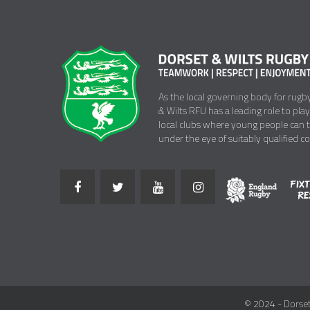
As the local governing body for rugb
& Wilts RFU has a leading role to pla
local clubs where young people can 
under the eye of suitably qualified c
© 2024 - Dorset