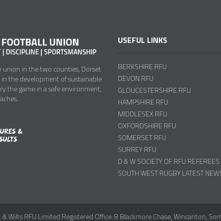
USEFUL LINKS
BERKSHIRE RFU
y union in the two counties, Dorset
DEVON RFU
y in the development of sustainable
try the game in a safe environment,
GLOUCESTERSHIRE RFU
oaches.
HAMPSHIRE RFU
MIDDLESEX RFU
OXFORDSHIRE RFU
SOMERSET RFU
SURREY RFU
D & W SOCIETY OF RFU REFEREES
SOUTH WEST RUGBY LATEST NEW
 & Wilts RFU Limited Registered Office: 8 Blackmore Chase, Wincanton, So