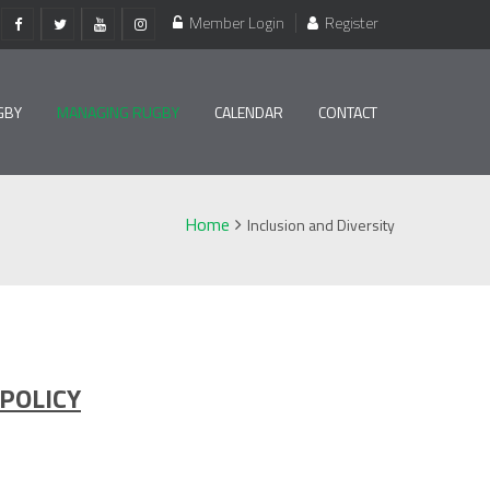
Member Login
Register
GBY
MANAGING RUGBY
CALENDAR
CONTACT
Home
Inclusion and Diversity
 POLICY