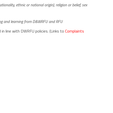
ionality, ethnic or national origin), religion or belief, sex
aining and learning from D&WRFU and RFU
 in line with DWRFU policies. (Links to
Complaints