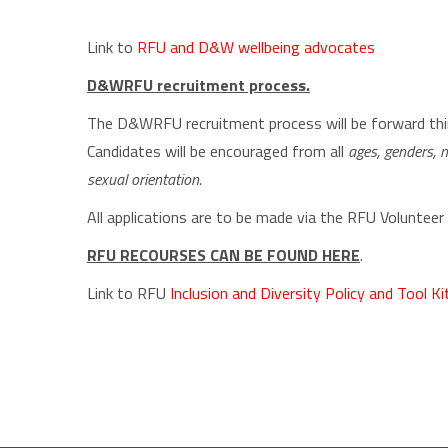
Link to
RFU and D&W wellbeing advocates
D&WRFU recruitment process.
The D&WRFU recruitment process will be forward think
Candidates will be encouraged from all
ages, genders, ma
sexual orientation.
All applications are to be made via the RFU Volunteer
RFU RECOURSES CAN BE FOUND HERE
.
Link to RFU
Inclusion and Diversity Policy and Tool Ki