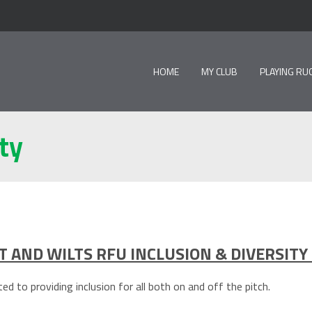
HOME
MY CLUB
PLAYING RU
ty
 AND WILTS RFU INCLUSION & DIVERSITY
d to providing inclusion for all both on and off the pitch.