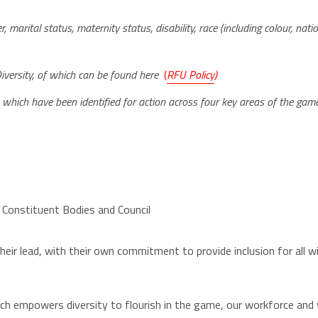
 marital status, maternity status, disability, race (including colour, nationa
D
iversity, of which can be found here
(
RFU Policy
)
which have been identified for action across four key areas of the gam
 Constituent Bodies and Council
ir lead, with their own commitment to provide inclusion for all wi
h empowers diversity to flourish in the game, our workforce and wi