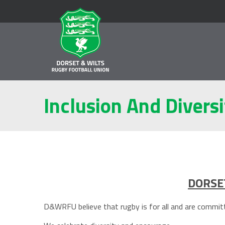
Inclusion And Diversi
DORSET
D&WRFU believe that rugby is for all and are committe