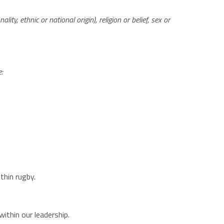
lity, ethnic or national origin), religion or belief, sex or
e:
thin rugby.
thin our leadership​.