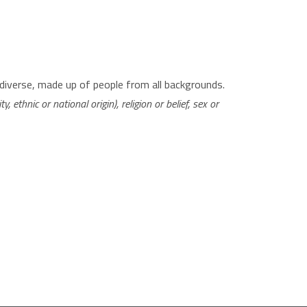
diverse, made up of people from all backgrounds.
, ethnic or national origin), religion or belief, sex or