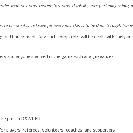
nder, marital status, maternity status, disability, race (including colour, nat
to ensure it is inclusive for everyone. This is to be done through tr
ng and harassment. Any such complaints will be dealt with fairly and
eers and anyone involved in the game with any grievances.
 take part in D&WRFU
or players, referees, volunteers, coaches, and supporters.