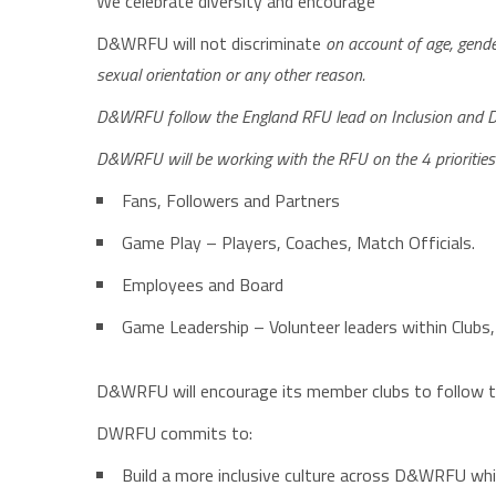
We celebrate diversity and encourage
D&WRFU will not discriminate
on account of age, gender,
sexual orientation or any other reason.
D&WRFU follow the England RFU lead on
I
nclusion and
D&WRFU will be working with the RFU on the 4 priorities 
Fans, Followers and Partners
Game Play – Players, Coaches, Match Officials.
Employees and Board
Game Leadership – Volunteer leaders within Clubs,
D&WRFU will encourage its member clubs to follow the
DWRFU commits to:
Build a more inclusive culture across D&WRFU whic