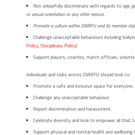
Not unlawfully discriminate with regards to
age, ge
or sexual orientation or any other reason.
Promote a culture within DWRFU and its member clubs 
Challenge unacceptable behaviours including bullyi
Policy
,
Disciplinary Policy
)
Support players, coaches, match officials, volunt
Individuals and clubs across DWRFU should look to:
Promote a safe and inclusive space for everyone.
Challenge any unacceptable behaviour.
Report discrimination and harassment.
Celebrate diversity and look to empower all that
Support physical and mental health and wellbeing f