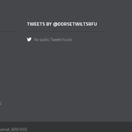
TWEETS BY @DORSETWILTSRFU
No public Tweets found
S
merset, BA9 9SD.