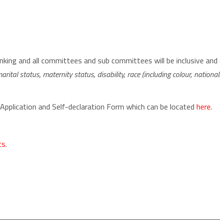
ing and all committees and sub committees will be inclusive and 
rital status, maternity status, disability, race (including colour, nationality
 Application and Self-declaration Form which can be located
here.
ts
.