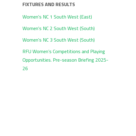
FIXTURES AND RESULTS
Women's NC 1 South West (East)
Women's NC 2 South West (South)
Women's NC 3 South West (South)
RFU Women’s Competitions and Playing
Opportunities. Pre-season Briefing 2025-
26