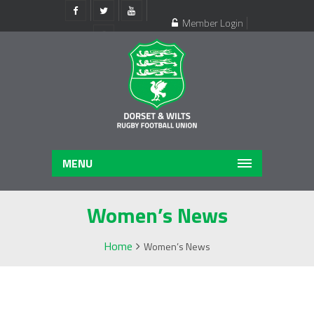
Member Login
Register
MENU
Women’s News
Home
Women’s News