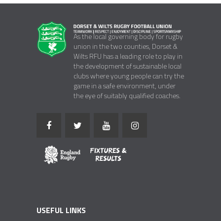
As the local governing body for rugby
union in the two counties, Dorset &
Wilts RFU has a leading role to play in
the development of sustainable local
clubs where young people can try the
game in a safe environment, under
the eye of suitably qualified coaches.
USEFUL LINKS