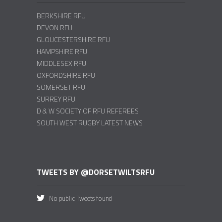
BERKSHIRE RFU
DEVON RFU
GLOUCESTERSHIRE RFU
HAMPSHIRE RFU
MIDDLESEX RFU
OXFORDSHIRE RFU
SOMERSET RFU
SURREY RFU
D & W SOCIETY OF RFU REFEREES
SOUTH WEST RUGBY LATEST NEWS
TWEETS BY @DORSETWILTSRFU
No public Tweets found